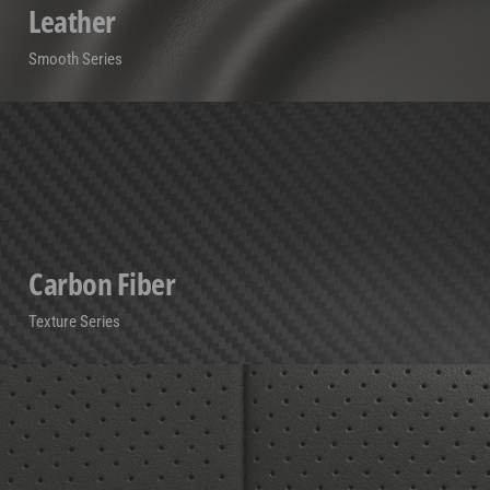
Leather
Smooth Series
Carbon Fiber
Texture Series