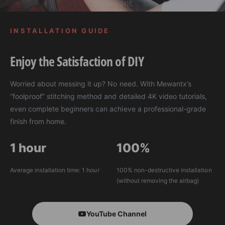
E
INSTALLATION GUIDE
Enjoy the Satisfaction of DIY
Worried about messing it up? No need. With Mewantx’s
“foolproof” stitching method and detailed 4K video tutorials,
even complete beginners can achieve a professional-grade
finish from home.
1 hour
100%
Average installation time: 1 hour
100% non-destructive installation
(without removing the airbag)
YouTube Channel