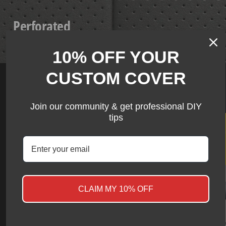
Perforated
Breathable Series
10% OFF YOUR
CUSTOM COVER
Ram US Stock collection
Join our community & get professional DIY
tips
★ Review
View more
CLAIM MY 10% OFF