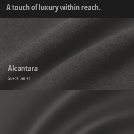
A touch of luxury within reach.
Alcantara
Suede Series