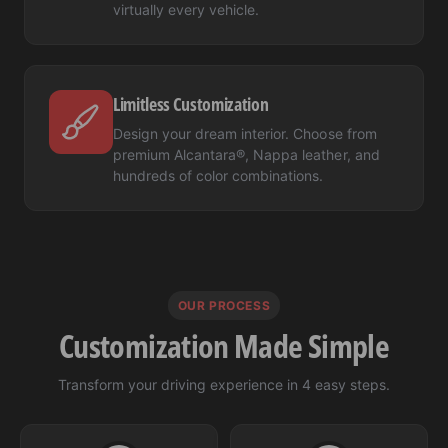
virtually every vehicle.
Limitless Customization
Design your dream interior. Choose from
premium Alcantara®, Nappa leather, and
hundreds of color combinations.
OUR PROCESS
Customization Made Simple
Transform your driving experience in 4 easy steps.