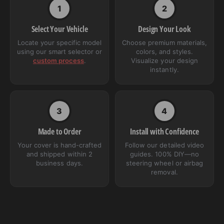
1
2
Select Your Vehicle
Design Your Look
Locate your specific model
Choose premium materials,
using our smart selector or
colors, and styles.
custom process
.
Visualize your design
instantly.
3
4
Made to Order
Install with Confidence
Your cover is hand-crafted
Follow our detailed video
and shipped within 2
guides. 100% DIY—no
business days.
steering wheel or airbag
removal.