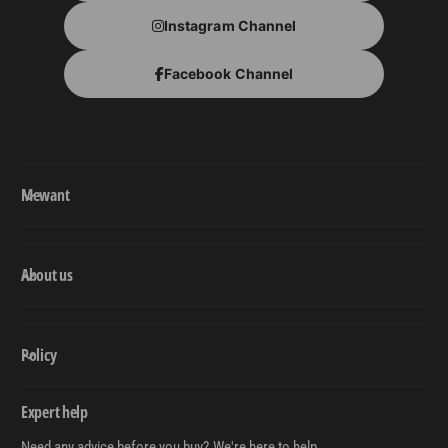
Instagram Channel
Facebook Channel
Mewant
About us
Policy
Expert help
Need any advice before you buy? We're here to help.