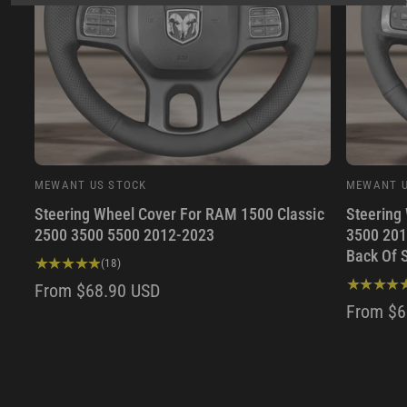
MEWANT US STOCK
MEWANT U
V
V
Steering Wheel Cover For RAM 1500 Classic
Steering
e
e
2500 3500 5500 2012-2023
3500 201
n
n
Back Of 
d
d
1
(18)
8
o
o
R
From $68.90 USD
t
R
From $6
r
r
E
o
E
:
:
t
G
a
G
U
l
U
r
L