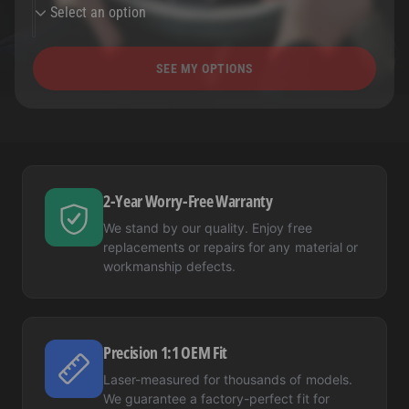
Select an option
SEE MY OPTIONS
2-Year Worry-Free Warranty
We stand by our quality. Enjoy free
replacements or repairs for any material or
workmanship defects.
Precision 1:1 OEM Fit
Laser-measured for thousands of models.
We guarantee a factory-perfect fit for