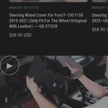
MEWANT US STOCK
MEWANT U
V
V
Steering Wheel Cover For Ford F-150 F150
Steering
e
e
2015-2021 (Only Fit For The Wheel Oringinal
2025—US
n
n
With Leather) ——US STOCK
d
d
R
$68.90 
R
$68.90 USD
o
o
E
r
r
E
G
:
:
G
U
U
L
L
▶
A
A
R
R
P
P
R
R
I
I
C
C
E